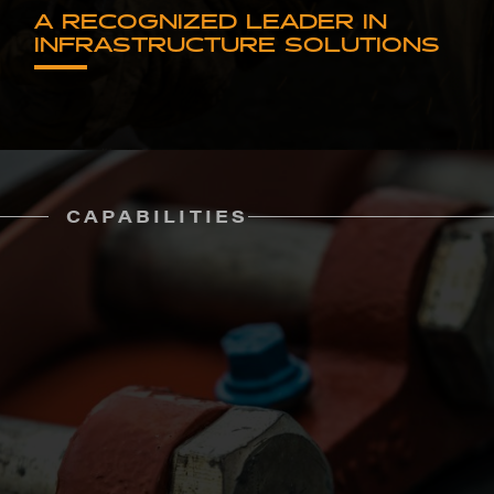
A RECOGNIZED LEADER IN
INFRASTRUCTURE SOLUTIONS
CAPABILITIES