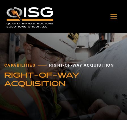
CAPABILITIES
RIGHT-OF-WAY ACQUISITION
RIGHT-OF-WAY
ACQUISITION