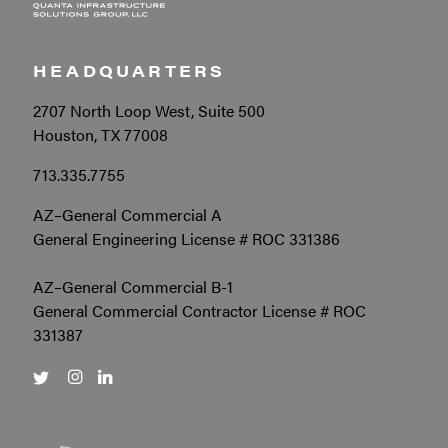
HEADQUARTERS
2707 North Loop West, Suite 500
Houston, TX 77008
713.335.7755
AZ–General Commercial A
General Engineering License # ROC 331386
AZ–General Commercial B-1
General Commercial Contractor License # ROC
331387