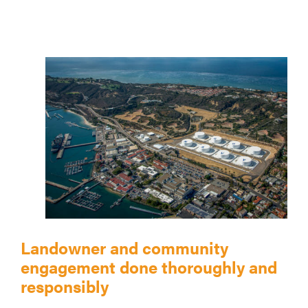
Landowner and community
engagement done thoroughly and
responsibly