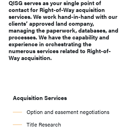
QISG serves as your single point of
contact for Right-of-Way acquisition
services. We work hand-in-hand with our
clients’ approved land company,
managing the paperwork, databases, and
processes. We have the capability and
experience in orchestrating the
numerous services related to Right-of-
Way acquisition.
Acquisition Services
Option and easement negotiations
Title Research