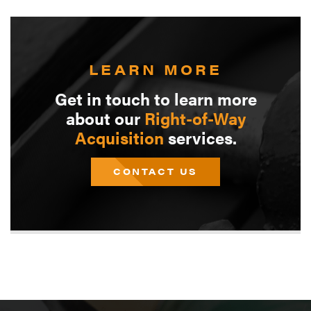
LEARN MORE
Get in touch to learn more
about our
Right-of-Way
Acquisition
services.
CONTACT US