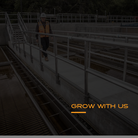
GROW WITH US