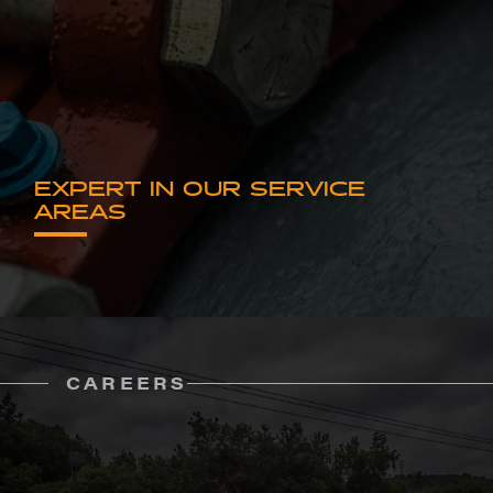
EXPERT IN OUR SERVICE
AREAS
CAREERS