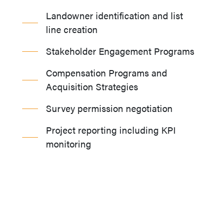
Landowner identification and list
line creation
Stakeholder Engagement Programs
Compensation Programs and
Acquisition Strategies
Survey permission negotiation
Project reporting including KPI
monitoring