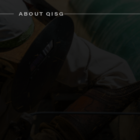
ABOUT QISG