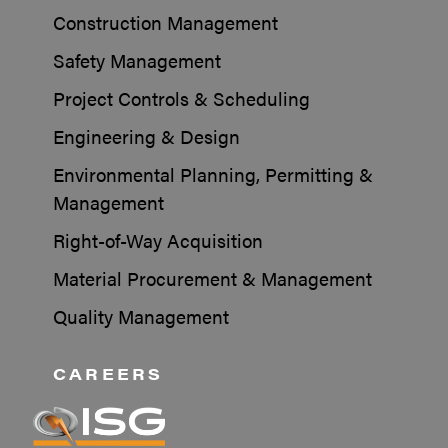
Construction Management
Safety Management
Project Controls & Scheduling
Engineering & Design
Environmental Planning, Permitting &
Management
Right-of-Way Acquisition
Material Procurement & Management
Quality Management
CAREERS