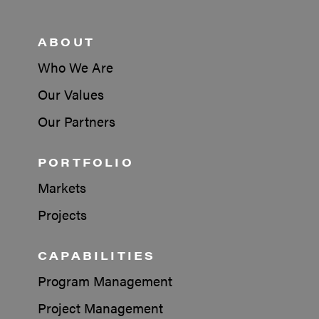
ABOUT
Who We Are
Our Values
Our Partners
PORTFOLIO
Markets
Projects
CAPABILITIES
Program Management
Project Management