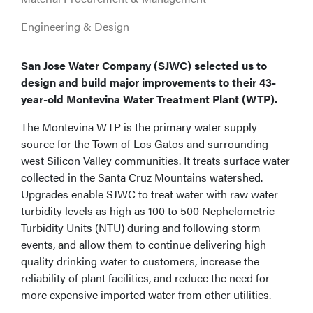
Engineering & Design
San Jose Water Company (SJWC) selected us to
design and build major improvements to their 43-
year-old Montevina Water Treatment Plant (WTP).
The Montevina WTP is the primary water supply
source for the Town of Los Gatos and surrounding
west Silicon Valley communities. It treats surface water
collected in the Santa Cruz Mountains watershed.
Upgrades enable SJWC to treat water with raw water
turbidity levels as high as 100 to 500 Nephelometric
Turbidity Units (NTU) during and following storm
events, and allow them to continue delivering high
quality drinking water to customers, increase the
reliability of plant facilities, and reduce the need for
more expensive imported water from other utilities.