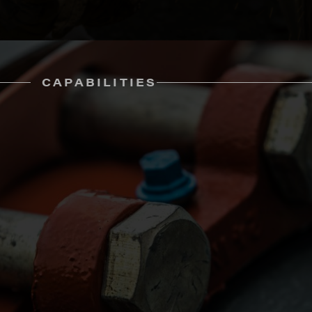
CAPABILITIES