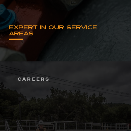
EXPERT IN OUR SERVICE
AREAS
CAREERS