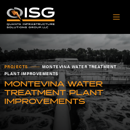
PROJECTS
MONTEVINA WATER TREATMENT
PLANT IMPROVEMENTS
MONTEVINA WATER
TREATMENT PLANT
IMPROVEMENTS