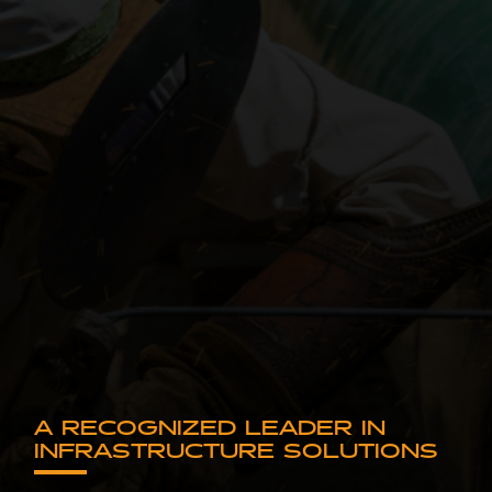
A RECOGNIZED LEADER IN
INFRASTRUCTURE SOLUTIONS