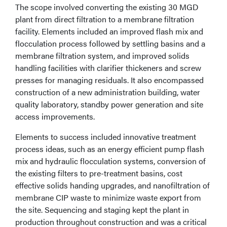
The scope involved converting the existing 30 MGD
plant from direct filtration to a membrane filtration
facility. Elements included an improved flash mix and
flocculation process followed by settling basins and a
membrane filtration system, and improved solids
handling facilities with clarifier thickeners and screw
presses for managing residuals. It also encompassed
construction of a new administration building, water
quality laboratory, standby power generation and site
access improvements.
Elements to success included innovative treatment
process ideas, such as an energy efficient pump flash
mix and hydraulic flocculation systems, conversion of
the existing filters to pre-treatment basins, cost
effective solids handing upgrades, and nanofiltration of
membrane CIP waste to minimize waste export from
the site. Sequencing and staging kept the plant in
production throughout construction and was a critical