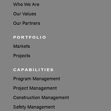
Who We Are
Our Values
Our Partners
PORTFOLIO
Markets
Projects
CAPABILITIES
Program Management
Project Management
Construction Management
Safety Management