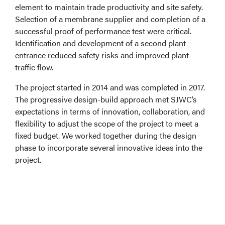
element to maintain trade productivity and site safety.
Selection of a membrane supplier and completion of a
successful proof of performance test were critical.
Identification and development of a second plant
entrance reduced safety risks and improved plant
traffic flow.
The project started in 2014 and was completed in 2017.
The progressive design-build approach met SJWC’s
expectations in terms of innovation, collaboration, and
flexibility to adjust the scope of the project to meet a
fixed budget. We worked together during the design
phase to incorporate several innovative ideas into the
project.