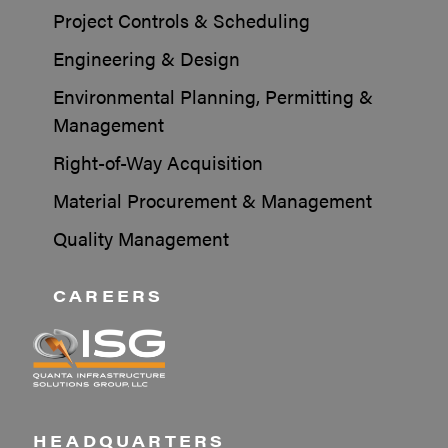
Project Controls & Scheduling
Engineering & Design
Environmental Planning, Permitting &
Management
Right-of-Way Acquisition
Material Procurement & Management
Quality Management
CAREERS
HEADQUARTERS