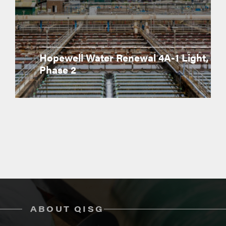
Hopewell Water Renewal 4A-1 Light,
Phase 2
ABOUT QISG