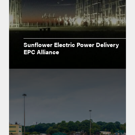
Sunflower Electric Power Delivery
EPC Alliance