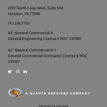
2707 North Loop West, Suite 500
Houston, TX 77008
713.335.7755
AZ–General Commercial A
General Engineering License # ROC 331386
AZ–General Commercial B-1
General Commercial Contractor License # ROC
331387
A QUANTA SERVICES COMPANY
COPYRIGHT © 2026 QISG