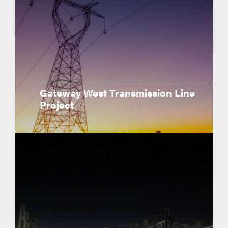
Gateway West Transmission Line
Project