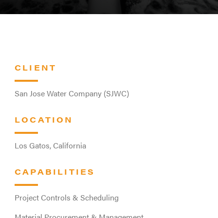
CLIENT
San Jose Water Company (SJWC)
LOCATION
Los Gatos, California
CAPABILITIES
Project Controls & Scheduling
Material Procurement & Management