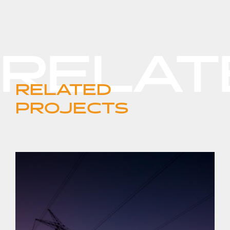
RELATED
PROJECTS