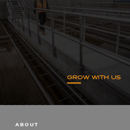
GROW WITH US
ABOUT