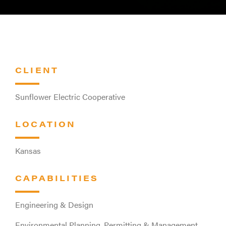
CLIENT
Sunflower Electric Cooperative
LOCATION
Kansas
CAPABILITIES
Engineering & Design
Environmental Planning, Permitting & Management