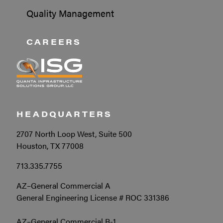
Quality Management
CAREERS
HEADQUARTERS
2707 North Loop West, Suite 500
Houston, TX 77008
713.335.7755
AZ–General Commercial A
General Engineering License # ROC 331386
AZ–General Commercial B-1