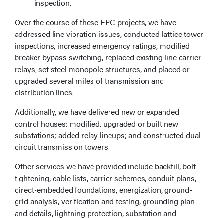
inspection.
Over the course of these EPC projects, we have
addressed line vibration issues, conducted lattice tower
inspections, increased emergency ratings, modified
breaker bypass switching, replaced existing line carrier
relays, set steel monopole structures, and placed or
upgraded several miles of transmission and
distribution lines.
Additionally, we have delivered new or expanded
control houses; modified, upgraded or built new
substations; added relay lineups; and constructed dual-
circuit transmission towers.
Other services we have provided include backfill, bolt
tightening, cable lists, carrier schemes, conduit plans,
direct-embedded foundations, energization, ground-
grid analysis, verification and testing, grounding plan
and details, lightning protection, substation and