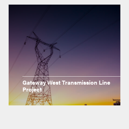
Gateway West Transmission Line
Project