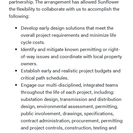
partnership. The arrangement has allowed Sunflower
the flexibility to collaborate with us to accomplish the
following:
Develop early design solutions that meet the
overall project requirements and minimize life
cycle costs.
Identify and mitigate known permitting or right-
of-way issues and coordinate with local property
owners.
Establish early and realistic project budgets and
critical path schedules.
Engage our multi-disciplined, integrated teams
throughout the life of each project, including:
substation design, transmission and distribution
design, environmental assessment, permitting,
public involvement, drawings, specifications,
contract administration, procurement, permitting
and project controls, construction, testing and