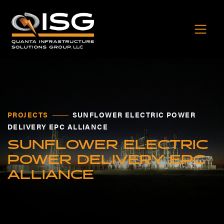
PROJECTS
SUNFLOWER ELECTRIC POWER
DELIVERY EPC ALLIANCE
SUNFLOWER ELECTRIC
POWER DELIVERY EPC
ALLIANCE