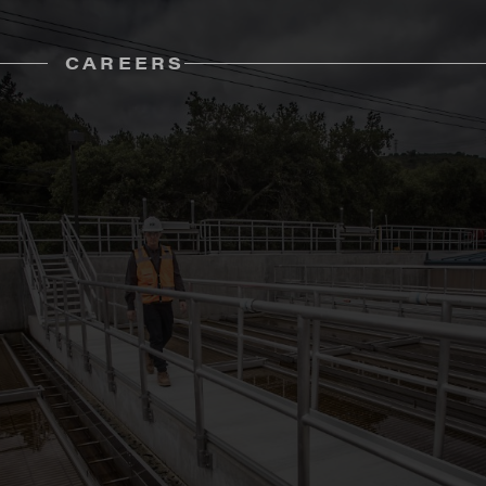
CAREERS