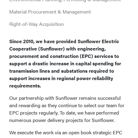
Material Procurement & Management
Right-of-Way Acquisition
Since 2010, we have provided Sunflower Electric
Cooperative (Sunflower) with engineering,
procurement and construction (EPC) services to
support a drastic increase in capital spending for
transmission lines and substations required to
support increases in regional power reliability
requirements.
Our partnership with Sunflower remains successful
and rewarding as they continue to select our team for
EPC projects regularly. To date, we have performed
numerous power delivery projects for Sunflower.
We execute the work via an open book strategic EPC