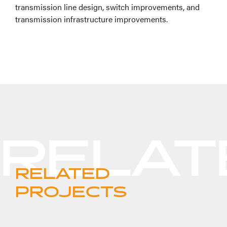
transmission line design, switch improvements, and
transmission infrastructure improvements.
RELATED
PROJECTS