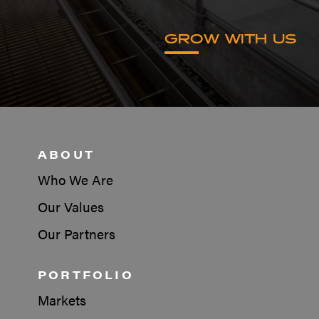
GROW WITH US
ABOUT
Who We Are
Our Values
Our Partners
PORTFOLIO
Markets