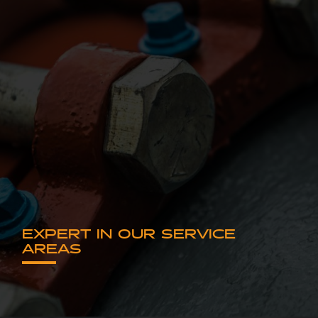
EXPERT IN OUR SERVICE
AREAS