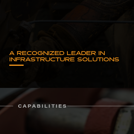
A RECOGNIZED LEADER IN
INFRASTRUCTURE SOLUTIONS
CAPABILITIES