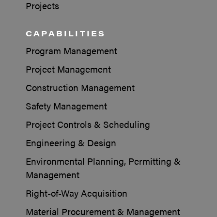
Projects
CAPABILITIES
Program Management
Project Management
Construction Management
Safety Management
Project Controls & Scheduling
Engineering & Design
Environmental Planning, Permitting &
Management
Right-of-Way Acquisition
Material Procurement & Management