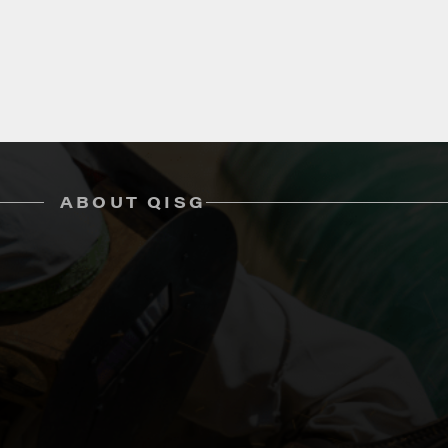
ABOUT QISG